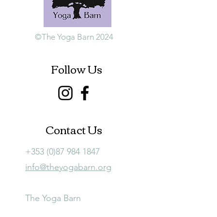
©The Yoga Barn 2024
Follow Us
Contact Us
+353 (0)87 984 1847
info@theyogabarn.org
The Yoga Barn
Ballymagill, Listerlin,