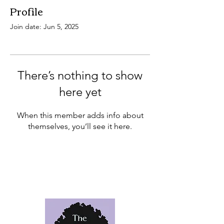
Profile
Join date: Jun 5, 2025
There’s nothing to show
here yet
When this member adds info about
themselves, you’ll see it here.