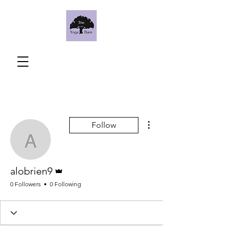
More actions
Follow
alobrien9
Admin
alobrien9
0 Followers
0 Following