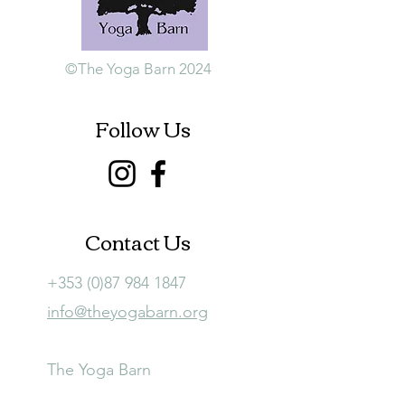
©The Yoga Barn 2024
Follow Us
Contact Us
+353 (0)87 984 1847
info@theyogabarn.org
The Yoga Barn
Ballymagill, Listerlin,