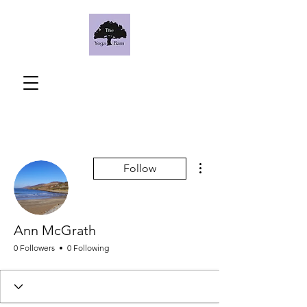
More actions
Follow
Ann McGrath
0 Followers
0 Following