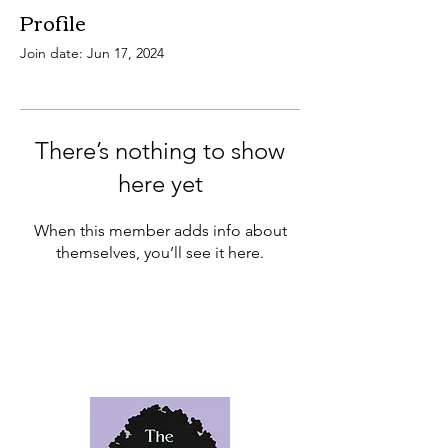
Profile
Join date: Jun 17, 2024
There’s nothing to show
here yet
When this member adds info about
themselves, you’ll see it here.