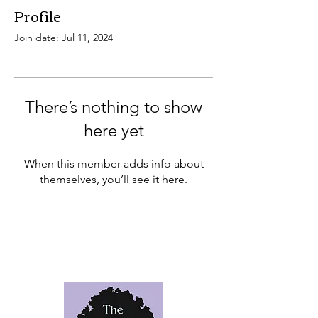
Profile
Join date: Jul 11, 2024
There’s nothing to show
here yet
When this member adds info about
themselves, you’ll see it here.