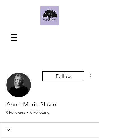
More actions
Follow
Anne-Marie Slavin
0 Followers
0 Following