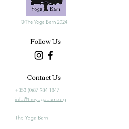
©The Yoga Barn 2024
Follow Us
Contact Us
+353 (0)87 984 1847
info@theyogabarn.org
The Yoga Barn
Ballymagill, Listerlin,