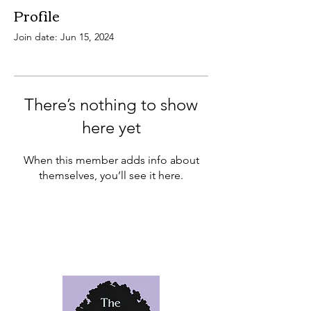
Profile
Join date: Jun 15, 2024
There’s nothing to show
here yet
When this member adds info about
themselves, you’ll see it here.