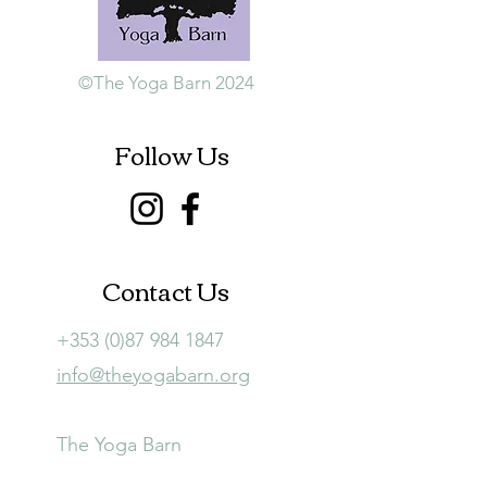
©The Yoga Barn 2024
Follow Us
Contact Us
+353 (0)87 984 1847
info@theyogabarn.org
The Yoga Barn
Ballymagill, Listerlin,