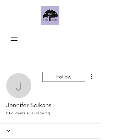
More actions
Follow
Jennifer Soikans
Jennifer Soikans
0 Followers
0 Following