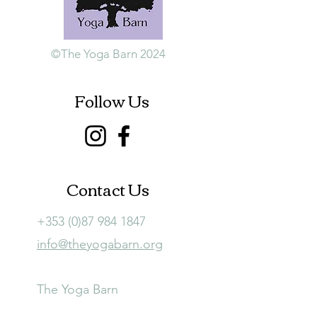
©The Yoga Barn 2024
Follow Us
Contact Us
+353 (0)87 984 1847
info@theyogabarn.org
The Yoga Barn
Ballymagill, Listerlin,