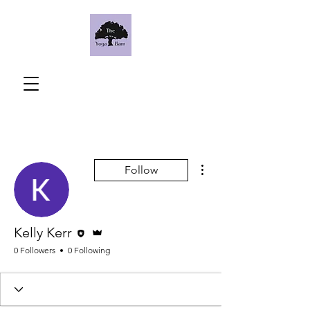
More actions
Follow
Editor
Admin
Kelly Kerr
0 Followers
0 Following