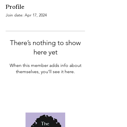
Profile
Join date: Apr 17, 2024
There’s nothing to show
here yet
When this member adds info about
themselves, you’ll see it here.