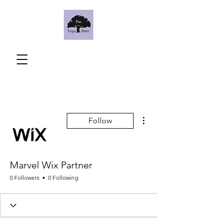
More actions
Follow
Marvel Wix Partner
0 Followers
0 Following