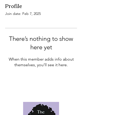
Profile
Join date: Feb 7, 2025
There’s nothing to show
here yet
When this member adds info about
themselves, you’ll see it here.