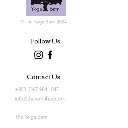
©The Yoga Barn 2024
Follow Us
Contact Us
+353 (0)87 984 1847
info@theyogabarn.org
The Yoga Barn
Ballymagill, Listerlin,