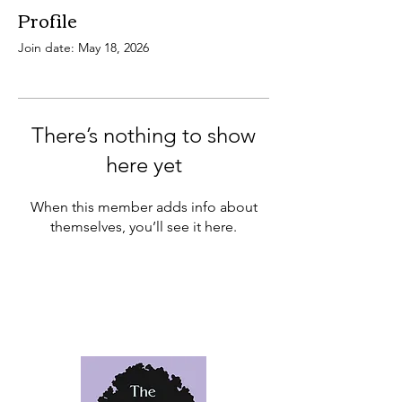
Profile
Join date: May 18, 2026
There’s nothing to show
here yet
When this member adds info about
themselves, you’ll see it here.