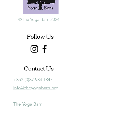
©The Yoga Barn 2024
Follow Us
Contact Us
+353 (0)87 984 1847
info@theyogabarn.org
The Yoga Barn
Ballymagill, Listerlin,