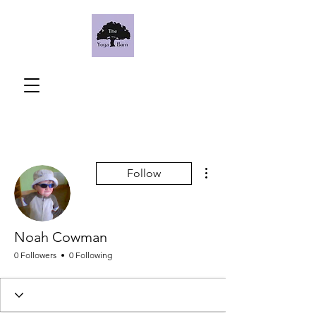
More actions
Follow
Noah Cowman
0 Followers
0 Following