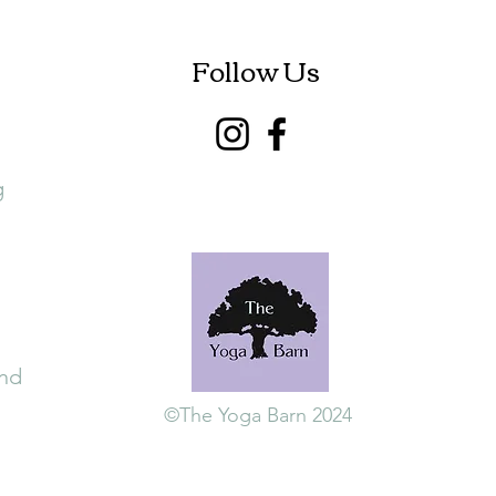
Follow Us
g
and
©The Yoga Barn 2024