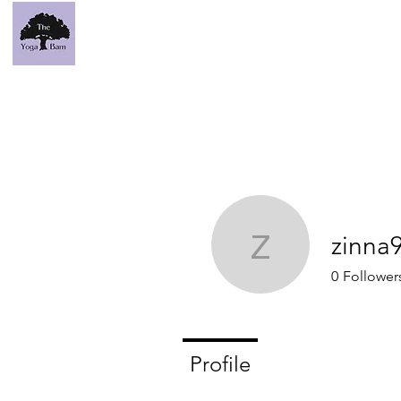
zinna
zinna93
0
Follower
Profile