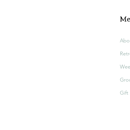
Me
Abo
Retr
Week
Grou
Gift