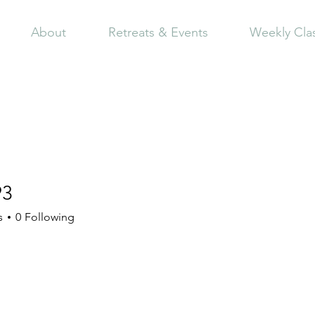
About
Retreats & Events
Weekly Cla
93
s
0
Following