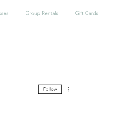
sses
Group Rentals
Gift Cards
More actions
Follow