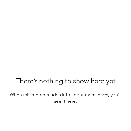
There’s nothing to show here yet
When this member adds info about themselves, you’ll
see it here.