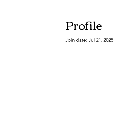
Profile
Join date: Jul 21, 2025