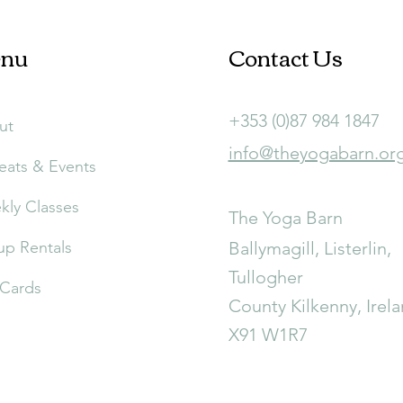
nu
Contact Us
+353 (0)87 984 1847
ut
info@theyogabarn.or
eats & Events
ly Classes
The Yoga Barn
p Rentals
Ballymagill, Listerlin,
Tullogher
 Cards
County Kilkenny, Irel
X91 W1R7