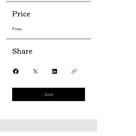
Price
Free
Share
Join