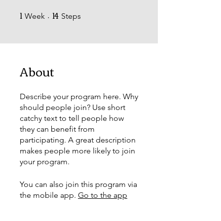
1
14
1 Week
14 Steps
Week
Steps
About
Describe your program here. Why
should people join? Use short
catchy text to tell people how
they can benefit from
participating. A great description
makes people more likely to join
your program.
You can also join this program via
the mobile app.
Go to the app