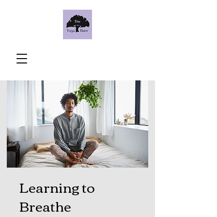
Learning to
Breathe