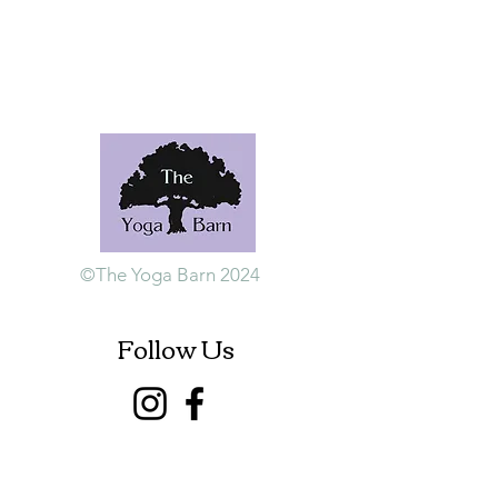
©The Yoga Barn 2024
Follow Us
Contact Us