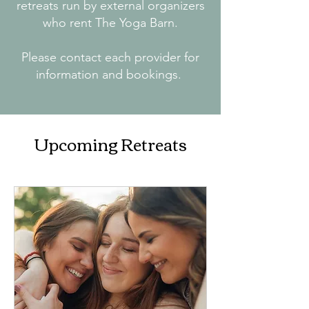
retreats run by external organizers
who rent The Yoga Barn.
Please contact each provider for
information and bookings.
Upcoming Retreats