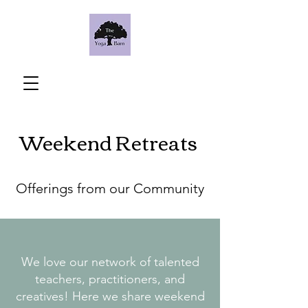
Weekend Retreats
Offerings from our Community
We love our network of talented
teachers, practitioners, and
creatives! Here we share weekend