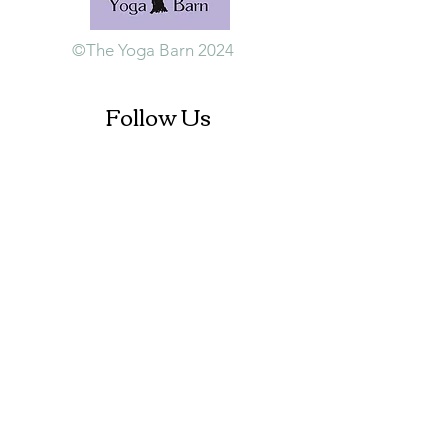
©The Yoga Barn 2024
Follow Us
Contact Us
+353 (0)87 984 1847
info@theyogabarn.org
The Yoga Barn
Ballymagill, Listerlin,
Tullogher