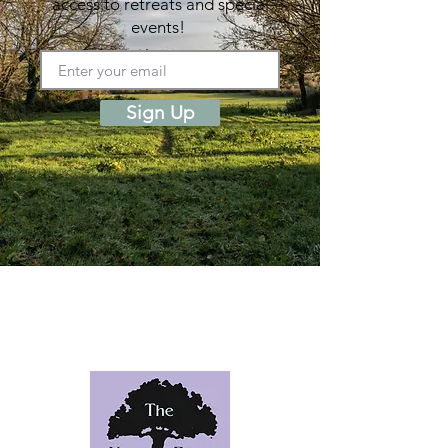
access to retreats and special
events!
Sign Up