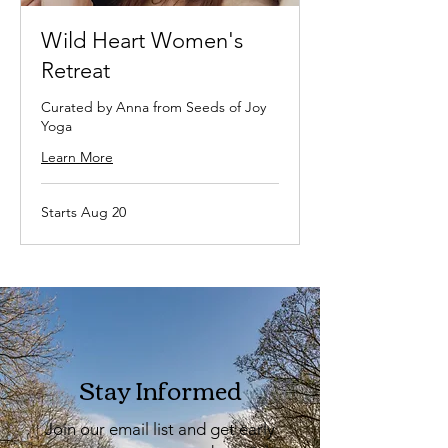
Wild Heart Women's
Retreat
Curated by Anna from Seeds of Joy
Yoga
Learn More
Starts Aug 20
Stay Informed
Join our email list and get early