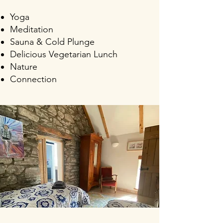
Yoga
Meditation
Sauna & Cold Pl
unge
Delicious Vegetarian Lunch
Nature
Connection