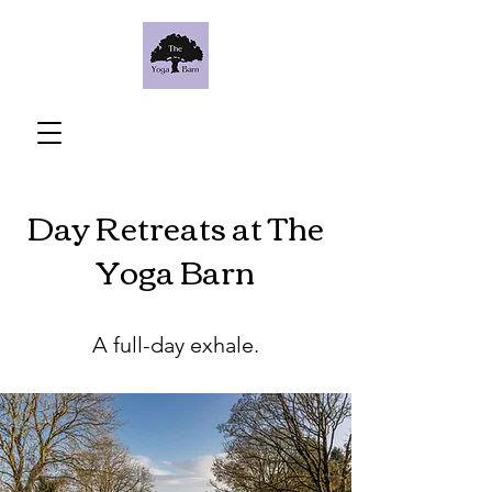
Day Retreats at The
Yoga Barn
A full-day exhale.