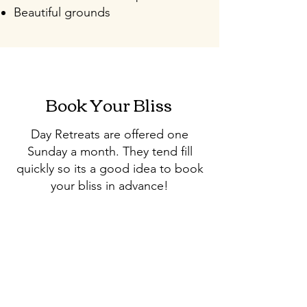
Beautiful grounds
Book Your Bliss
Day Retreats are offered one
Sunday a month. They tend fill
quickly so its a good idea to book
your bliss in advance!
Retreat Dates