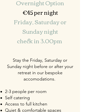
Overnight Option
€45 per night
Friday, Saturday or
Sunday night
check in 3.00pm
Stay the Friday, Saturday or
Sunday night before or after your
retreat in our bespoke
accomodations.
2-3 people per room
Self catering
Access to full kitchen
Quiet & comfortable spaces