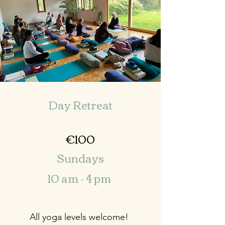
Day Retreat
€100
Sundays
10 am - 4 pm
All yoga levels welcome!