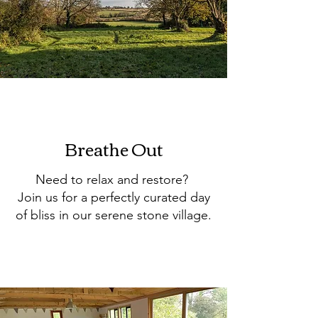
Breathe Out
Need to relax and restore?
Join us for a perfectly curated day
of bliss in our serene stone village.