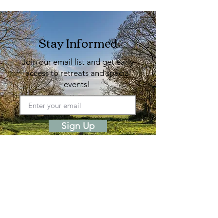
Stay Informed
Join our email list and get early
access to retreats and special
events!
Sign Up