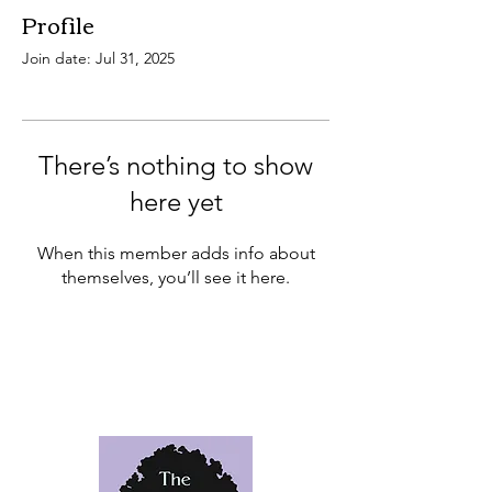
Profile
Join date: Jul 31, 2025
There’s nothing to show
here yet
When this member adds info about
themselves, you’ll see it here.