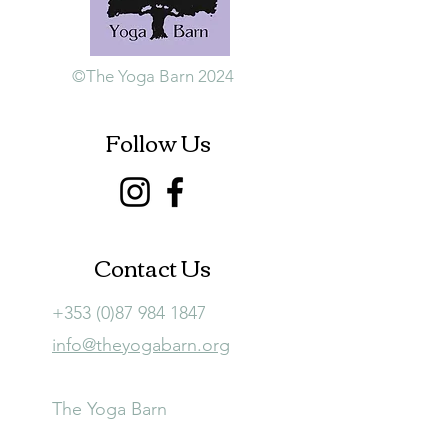
©The Yoga Barn 2024
Follow Us
Contact Us
+353 (0)87 984 1847
info@theyogabarn.org
The Yoga Barn
Ballymagill, Listerlin,