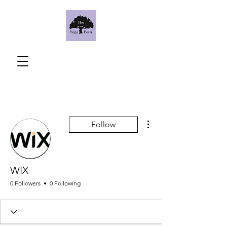
More actions
Follow
WIX
0 Followers
0 Following